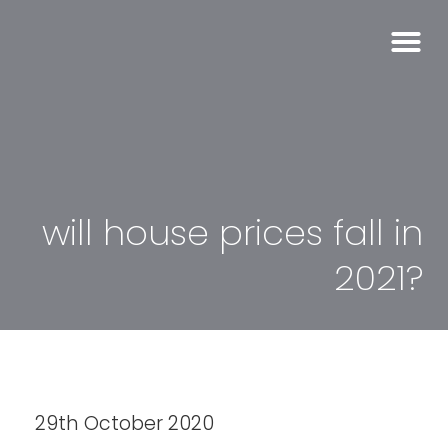
will house prices fall in
2021?
29th October 2020