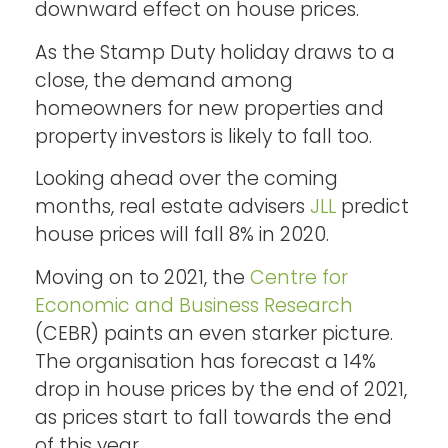
downward effect on house prices.
As the Stamp Duty holiday draws to a
close, the demand among
homeowners for new properties and
property investors is likely to fall too.
Looking ahead over the coming
months, real estate advisers
JLL
predict
house prices will fall 8% in 2020.
Moving on to 2021, the
Centre for
Economic and Business Research
(CEBR) paints an even starker picture.
The organisation has forecast a 14%
drop in house prices by the end of 2021,
as prices start to fall towards the end
of this year.