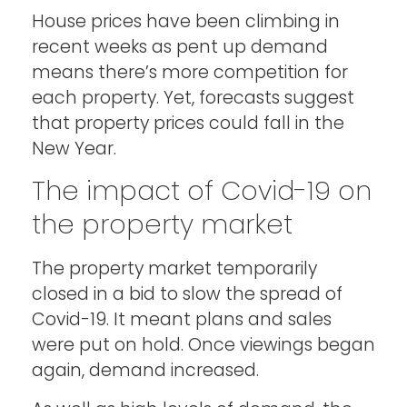
House prices have been climbing in
recent weeks as pent up demand
means there’s more competition for
each property. Yet, forecasts suggest
that property prices could fall in the
New Year.
The impact of Covid-19 on
the property market
The property market temporarily
closed in a bid to slow the spread of
Covid-19. It meant plans and sales
were put on hold. Once viewings began
again, demand increased.