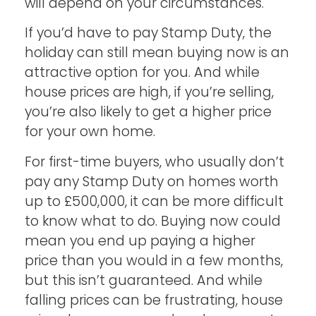
will depend on your circumstances.
If you’d have to pay Stamp Duty, the
holiday can still mean buying now is an
attractive option for you. And while
house prices are high, if you’re selling,
you’re also likely to get a higher price
for your own home.
For first-time buyers, who usually don’t
pay any Stamp Duty on homes worth
up to £500,000, it can be more difficult
to know what to do. Buying now could
mean you end up paying a higher
price than you would in a few months,
but this isn’t guaranteed. And while
falling prices can be frustrating, house