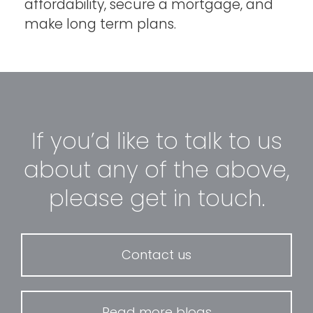
affordability, secure a mortgage, and
make long term plans.
If you’d like to talk to us
about any of the above,
please get in touch.
Contact us
Read more blogs