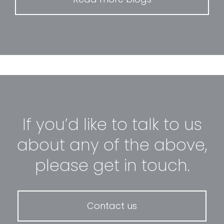
If you’d like to talk to us
about any of the above,
please get in touch.
Contact us