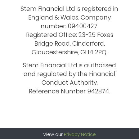
Stem Financial Ltd is registered in
England & Wales. Company
number: 09400427.
Registered Office: 23-25 Foxes
Bridge Road, Cinderford,
Gloucestershire, GL14 2PQ.
Stem Financial Ltd is authorised
and regulated by the Financial
Conduct Authority.
Reference Number 942874.
View our
Privacy Notice