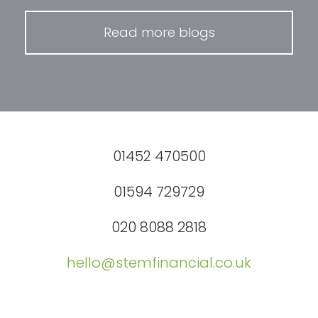
Read more blogs
01452 470500
01594 729729
020 8088 2818
hello@stemfinancial.co.uk