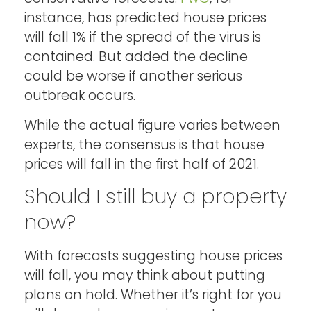
instance, has predicted house prices
will fall 1% if the spread of the virus is
contained. But added the decline
could be worse if another serious
outbreak occurs.
While the actual figure varies between
experts, the consensus is that house
prices will fall in the first half of 2021.
Should I still buy a property
now?
With forecasts suggesting house prices
will fall, you may think about putting
plans on hold. Whether it’s right for you