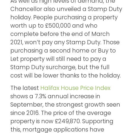
As well as high levels of demand, the
Chancellor also unveiled a Stamp Duty
holiday. People purchasing a property
worth up to £500,000 and who
complete before the end of March
2021, won’t pay any Stamp Duty. Those
purchasing a second home or Buy to
Let property will still need to pay a
Stamp Duty surcharge, but the full
cost will be lower thanks to the holiday.
The latest
Halifax House Price Index
shows a 7.3% annual increase in
September, the strongest growth seen
since 2016. The price of the average
property is now £249,870. Supporting
this, mortgage applications have