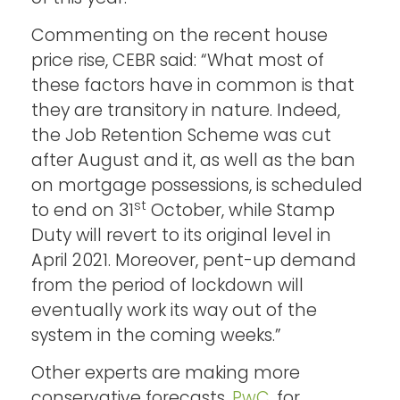
Commenting on the recent house
price rise, CEBR said: “What most of
these factors have in common is that
they are transitory in nature. Indeed,
the Job Retention Scheme was cut
after August and it, as well as the ban
on mortgage possessions, is scheduled
st
to end on 31
October, while Stamp
Duty will revert to its original level in
April 2021. Moreover, pent-up demand
from the period of lockdown will
eventually work its way out of the
system in the coming weeks.”
Other experts are making more
conservative forecasts.
PwC
, for