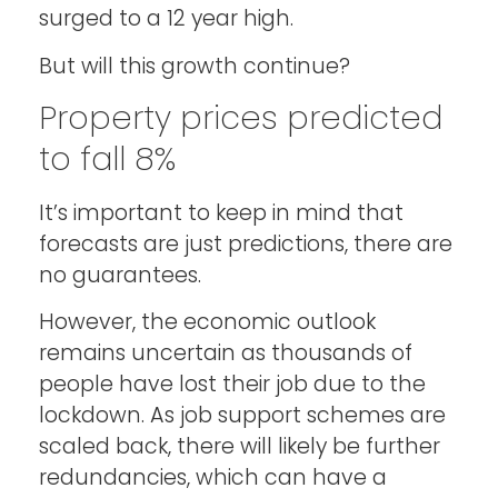
surged to a 12 year high.
But will this growth continue?
Property prices predicted
to fall 8%
It’s important to keep in mind that
forecasts are just predictions, there are
no guarantees.
However, the economic outlook
remains uncertain as thousands of
people have lost their job due to the
lockdown. As job support schemes are
scaled back, there will likely be further
redundancies, which can have a