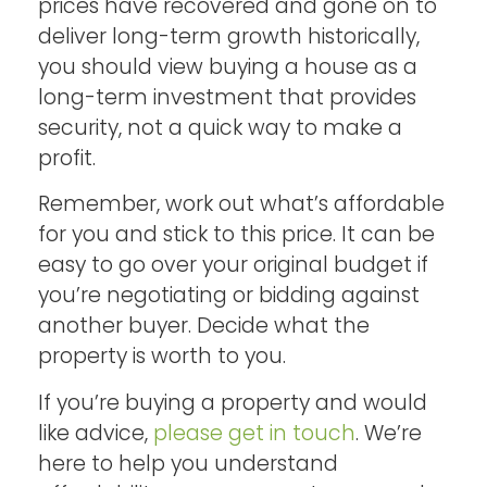
prices have recovered and gone on to
deliver long-term growth historically,
you should view buying a house as a
long-term investment that provides
security, not a quick way to make a
profit.
Remember, work out what’s affordable
for you and stick to this price. It can be
easy to go over your original budget if
you’re negotiating or bidding against
another buyer. Decide what the
property is worth to you.
If you’re buying a property and would
like advice,
please get in touch
. We’re
here to help you understand