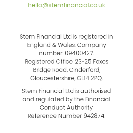
hello@stemfinancial.co.uk
Stem Financial Ltd is registered in
England & Wales. Company
number: 09400427.
Registered Office: 23-25 Foxes
Bridge Road, Cinderford,
Gloucestershire, GL14 2PQ.
Stem Financial Ltd is authorised
and regulated by the Financial
Conduct Authority.
Reference Number 942874.