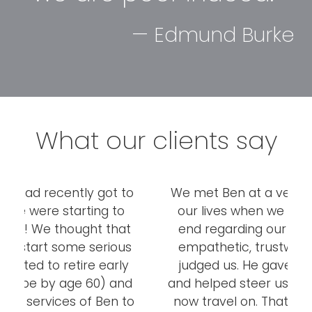
— Edmund Burke
What our clients say
o
We met Ben at a very difficult time of
I
our lives when we were at our wits-
r
t
end regarding our finances. He was
s
empathetic, trustworthy and never
w
y
judged us. He gave us great advice
d
and helped steer us on to the path we
a
o
now travel on. That was a year and a