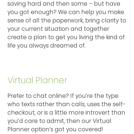
saving hard and then some – but have
you got enough? We can help you make
sense of all the paperwork, bring clarity to
your current situation and together
create a plan to get you living the kind of
life you always dreamed of.
Virtual Planner
Prefer to chat online? If you’re the type
who texts rather than calls, uses the self-
checkout, or is a little more introvert than
you’d care to admit, then our Virtual
Planner option’s got you covered!