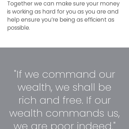
Together we can make sure your money
is working as hard for you as you are and
help ensure you’re being as efficient as
possible.
"If we command our
wealth, we shall be
rich and free. If our
wealth commands us,
we are poor indeed."