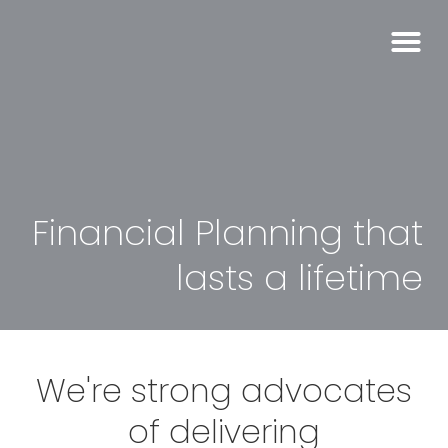
Financial Planning that
lasts a lifetime
We're strong advocates
of delivering