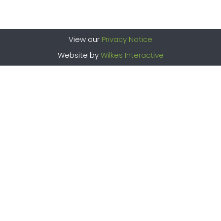
View our
Privacy Notice
Website by
Wilkes Interactive