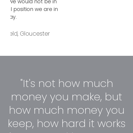
n
in
"It's not how much
money you make, but
how much money you
keep, how hard it works