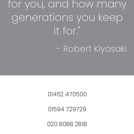
for you, and how many
generations you keep
it for."
- Robert Kiyosaki
01452 470500
01594 729729
020 8088 2818