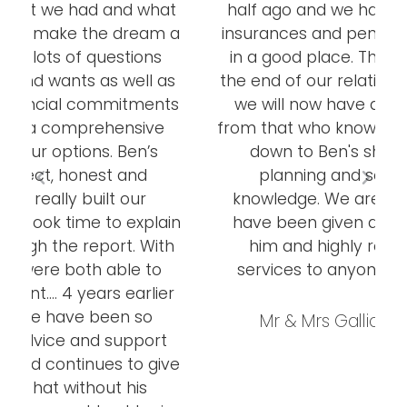
at
half ago and we have sorted out our
 a
insurances and pensions and are now
in a good place. This is by no means
as
the end of our relationship with Ben as
ts
we will now have a yearly MOT and
from that who knows! This has all been
down to Ben's shrewd financial
planning and sound creative
knowledge. We are very grateful to
in
have been given an introduction to
h
him and highly recommend his
services to anyone needing them.
er
Mr & Mrs Galliott, Thornbury
t
ve