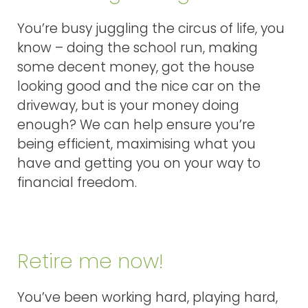
You’re busy juggling the circus of life, you
know – doing the school run, making
some decent money, got the house
looking good and the nice car on the
driveway, but is your money doing
enough? We can help ensure you’re
being efficient, maximising what you
have and getting you on your way to
financial freedom.
Retire me now!
You’ve been working hard, playing hard,