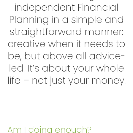
independent Financial
Planning in a simple and
straightforward manner:
creative when it needs to
be, but above all advice-
led. It’s about your whole
life – not just your money.
Am I doing enough?