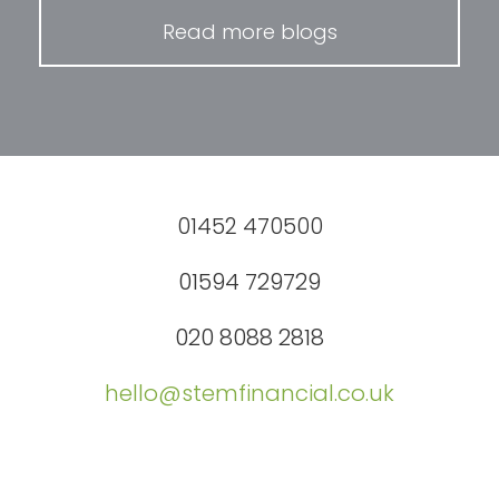
Read more blogs
01452 470500
01594 729729
020 8088 2818
hello@stemfinancial.co.uk