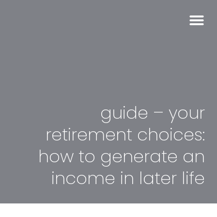
guide – your
retirement choices:
how to generate an
income in later life