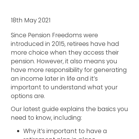
18th May 2021
Since Pension Freedoms were
introduced in 2015, retirees have had
more choice when they access their
pension. However, it also means you
have more responsibility for generating
an income later in life and it’s
important to understand what your
options are.
Our latest guide explains the basics you
need to know, including:
Why it’s important to have a