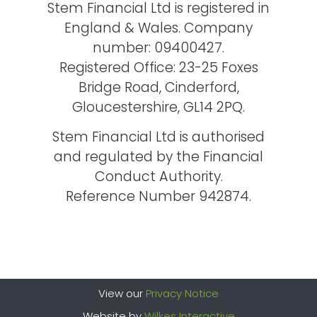
Stem Financial Ltd is registered in
England & Wales. Company
number: 09400427.
Registered Office: 23-25 Foxes
Bridge Road, Cinderford,
Gloucestershire, GL14 2PQ.
Stem Financial Ltd is authorised
and regulated by the Financial
Conduct Authority.
Reference Number 942874.
View our
Privacy Notice
Website by
Wilkes Interactive