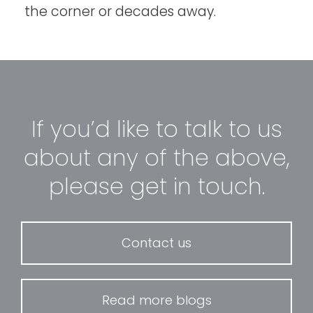
the corner or decades away.
If you’d like to talk to us
about any of the above,
please get in touch.
Contact us
Read more blogs