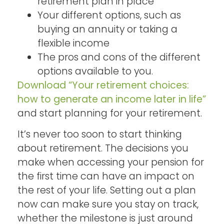
retirement plan in place
Your different options, such as
buying an annuity or taking a
flexible income
The pros and cons of the different
options available to you.
Download “Your retirement choices:
how to generate an income later in life”
and start planning for your retirement.
It’s never too soon to start thinking
about retirement. The decisions you
make when accessing your pension for
the first time can have an impact on
the rest of your life. Setting out a plan
now can make sure you stay on track,
whether the milestone is just around