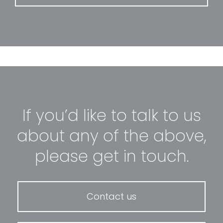
If you’d like to talk to us
about any of the above,
please get in touch.
Contact us