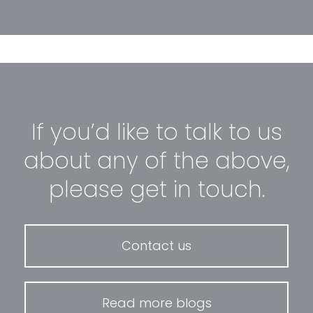
If you’d like to talk to us
about any of the above,
please get in touch.
Contact us
Read more blogs