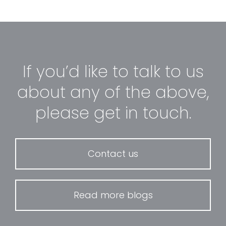
If you’d like to talk to us
about any of the above,
please get in touch.
Contact us
Read more blogs