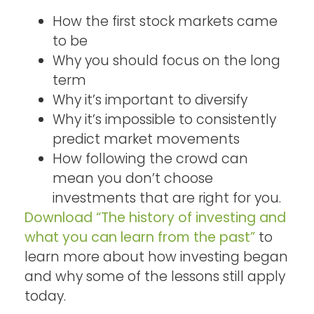
How the first stock markets came
to be
Why you should focus on the long
term
Why it’s important to diversify
Why it’s impossible to consistently
predict market movements
How following the crowd can
mean you don’t choose
investments that are right for you.
Download “The history of investing and
what you can learn from the past”
to
learn more about how investing began
and why some of the lessons still apply
today.