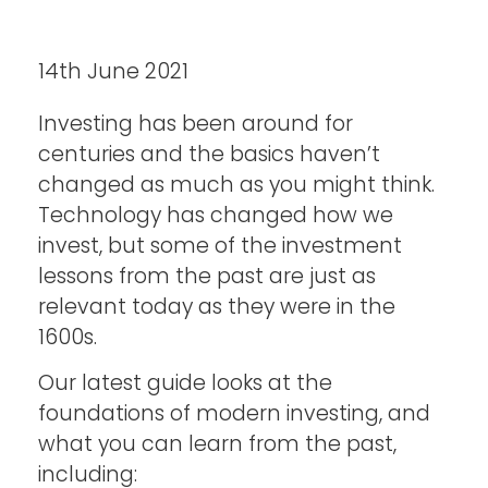
14th June 2021
Investing has been around for
centuries and the basics haven’t
changed as much as you might think.
Technology has changed how we
invest, but some of the investment
lessons from the past are just as
relevant today as they were in the
1600s.
Our latest guide looks at the
foundations of modern investing, and
what you can learn from the past,
including: