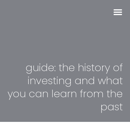
guide: the history of
investing and what
you can learn from the
past