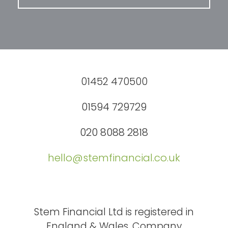
01452 470500
01594 729729
020 8088 2818
hello@stemfinancial.co.uk
Stem Financial Ltd is registered in
England & Wales. Company