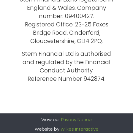
England & Wales. Company
number: 09400427.
Registered Office: 23-25 Foxes
Bridge Road, Cinderford,
Gloucestershire, GL14 2PQ.
Stem Financial Ltd is authorised
and regulated by the Financial
Conduct Authority.
Reference Number 942874.
View our
Privacy Notice
Website by
Wilkes Interactive