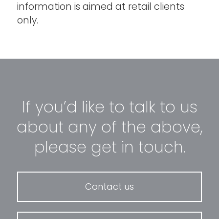
information is aimed at retail clients
only.
If you’d like to talk to us
about any of the above,
please get in touch.
Contact us