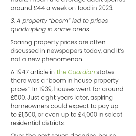
around £44 a week on food in 2023.
3. A property “boom” led to prices
quadrupling in some areas
Soaring property prices are often
discussed in newspapers today, and it’s
not a new phenomenon.
A 1947 article in
the
Guardian
states
there was a “boom in house property
prices”. In 1939, houses went for around
£500. Just eight years later, aspiring
homeowners could expect to pay up
to £1,500, or even up to £4,000 in select
residential districts.
Over the next seven decades, house