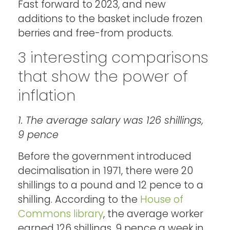
Fast forward to 2023, and new
additions to the basket include frozen
berries and free-from products.
3 interesting comparisons
that show the power of
inflation
1. The average salary was 126 shillings,
9 pence
Before the government introduced
decimalisation in 1971, there were 20
shillings to a pound and 12 pence to a
shilling. According to the
House of
Commons library
, the average worker
earned 126 shillings, 9 pence a week in