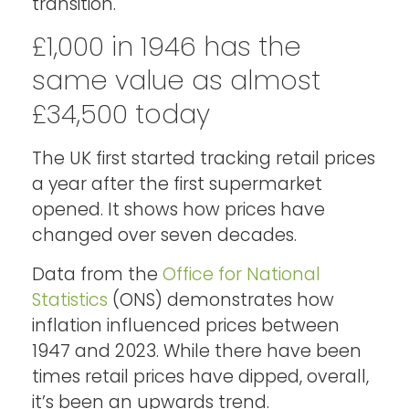
transition.
£1,000 in 1946 has the
same value as almost
£34,500 today
The UK first started tracking retail prices
a year after the first supermarket
opened. It shows how prices have
changed over seven decades.
Data from the
Office for National
Statistics
(ONS) demonstrates how
inflation influenced prices between
1947 and 2023. While there have been
times retail prices have dipped, overall,
it’s been an upwards trend.