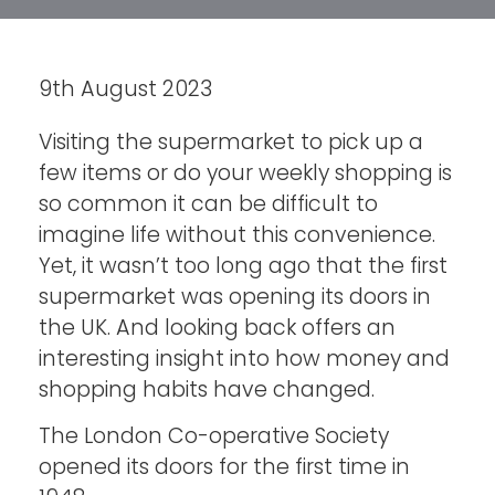
9th August 2023
Visiting the supermarket to pick up a
few items or do your weekly shopping is
so common it can be difficult to
imagine life without this convenience.
Yet, it wasn’t too long ago that the first
supermarket was opening its doors in
the UK. And looking back offers an
interesting insight into how money and
shopping habits have changed.
The London Co-operative Society
opened its doors for the first time in