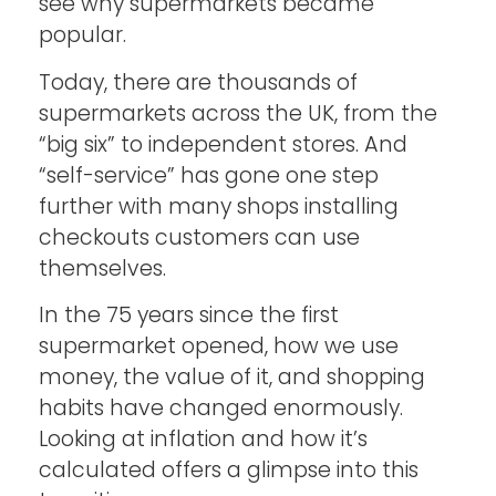
see why supermarkets became
popular.
Today, there are thousands of
supermarkets across the UK, from the
“big six” to independent stores. And
“self-service” has gone one step
further with many shops installing
checkouts customers can use
themselves.
In the 75 years since the first
supermarket opened, how we use
money, the value of it, and shopping
habits have changed enormously.
Looking at inflation and how it’s
calculated offers a glimpse into this