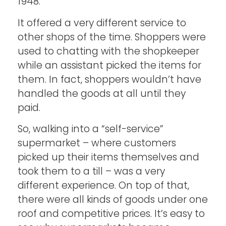
1948.
It offered a very different service to
other shops of the time. Shoppers were
used to chatting with the shopkeeper
while an assistant picked the items for
them. In fact, shoppers wouldn’t have
handled the goods at all until they
paid.
So, walking into a “self-service”
supermarket – where customers
picked up their items themselves and
took them to a till – was a very
different experience. On top of that,
there were all kinds of goods under one
roof and competitive prices. It’s easy to