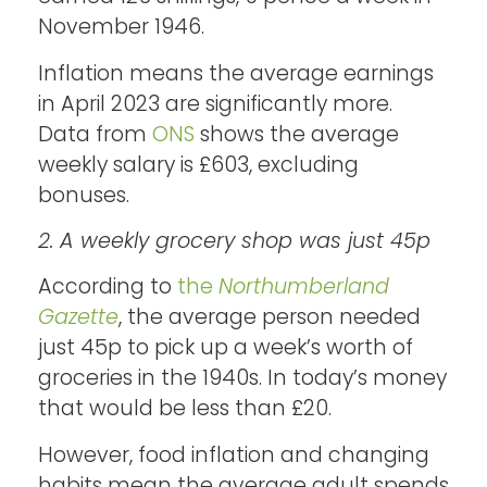
November 1946.
Inflation means the average earnings
in April 2023 are significantly more.
Data from
ONS
shows the average
weekly salary is £603, excluding
bonuses.
2. A weekly grocery shop was just 45p
According to
the
Northumberland
Gazette
, the average person needed
just 45p to pick up a week’s worth of
groceries in the 1940s. In today’s money
that would be less than £20.
However, food inflation and changing
habits mean the average adult spends