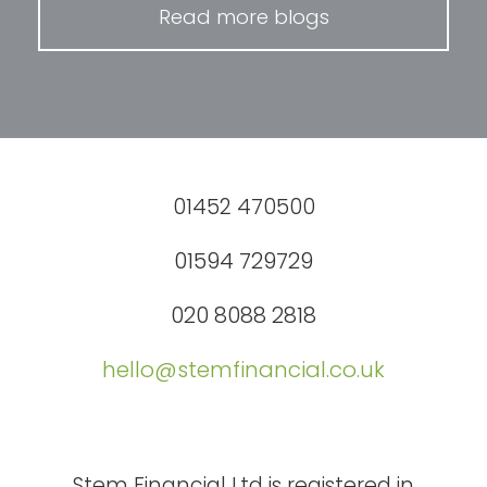
Read more blogs
01452 470500
01594 729729
020 8088 2818
hello@stemfinancial.co.uk
Stem Financial Ltd is registered in