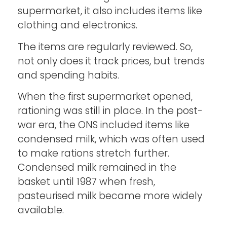
supermarket, it also includes items like
clothing and electronics.
The items are regularly reviewed. So,
not only does it track prices, but trends
and spending habits.
When the first supermarket opened,
rationing was still in place. In the post-
war era, the ONS included items like
condensed milk, which was often used
to make rations stretch further.
Condensed milk remained in the
basket until 1987 when fresh,
pasteurised milk became more widely
available.