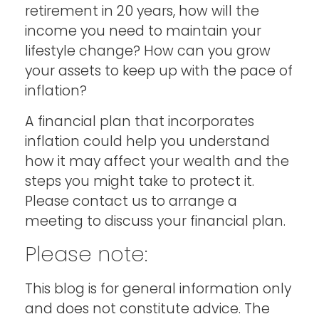
retirement in 20 years, how will the
income you need to maintain your
lifestyle change? How can you grow
your assets to keep up with the pace of
inflation?
A financial plan that incorporates
inflation could help you understand
how it may affect your wealth and the
steps you might take to protect it.
Please contact us to arrange a
meeting to discuss your financial plan.
Please note:
This blog is for general information only
and does not constitute advice. The