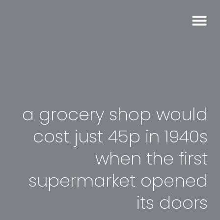
a grocery shop would
cost just 45p in 1940s
when the first
supermarket opened
its doors