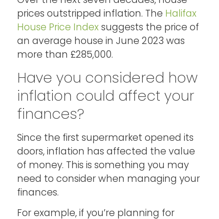
prices outstripped inflation. The
Halifax
House Price Index
suggests the price of
an average house in June 2023 was
more than £285,000.
Have you considered how
inflation could affect your
finances?
Since the first supermarket opened its
doors, inflation has affected the value
of money. This is something you may
need to consider when managing your
finances.
For example, if you’re planning for