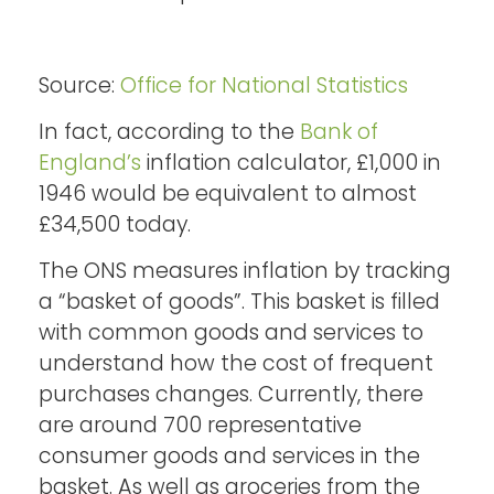
Source:
Office for National Statistics
In fact, according to the
Bank of
England’s
inflation calculator, £1,000 in
1946 would be equivalent to almost
£34,500 today.
The ONS measures inflation by tracking
a “basket of goods”. This basket is filled
with common goods and services to
understand how the cost of frequent
purchases changes. Currently, there
are around 700 representative
consumer goods and services in the
basket. As well as groceries from the